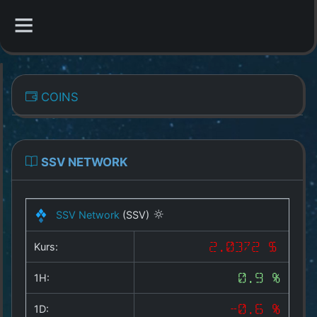
CATEGORIES
COINS
Overview
Indizes
SSV NETWORK
All Coins
SSV Network
(SSV)
Best Crypto Exchanges
Kurs:
2.0372 $
Best Free Coins
1H:
0.9 %
Our Other Services
1D:
-0.6 %