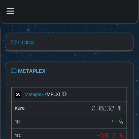
CATEGORIES
COINS
Overview
Indizes
METAPLEX
All Coins
Metaplex
(MPLX)
Best Crypto Exchanges
Kurs:
0.0232 $
Best Free Coins
1H:
4 %
Our Other Services
1D:
-18.3 %