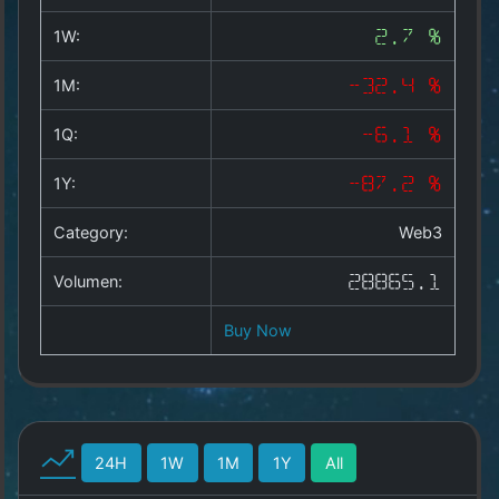
Copyright
©
1W:
2.7 %
2025
by
1M:
-32.4 %
1a-
allesda.de
.
1Q:
-6.1 %
All
rights
1Y:
-87.2 %
reserved.
Category:
Web3
Volumen:
28865.1
Buy Now
24H
1W
1M
1Y
All