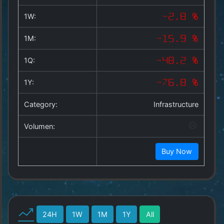
Copyright
©
1W:
-2.8 %
2025
by
1M:
-15.9 %
1a-
allesda.de
.
1Q:
-48.2 %
All
rights
1Y:
-76.8 %
reserved.
Category:
Infrastructure
Volumen:
Buy Now
24H
1W
1M
1Y
All