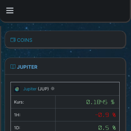
CATEGORIES
COINS
Overview
Indizes
JUPITER
All Coins
Jupiter
(JUP)
Best Crypto Exchanges
Kurs:
0.1845 $
Best Free Coins
1H:
-0.9 %
Our Other Services
1D:
0.5 %