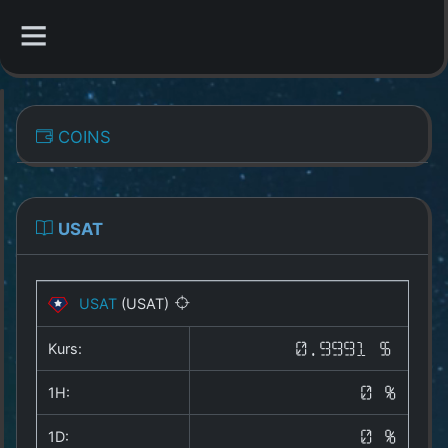
CATEGORIES
COINS
Overview
Indizes
USAT
All Coins
USAT
(USAT)
Best Crypto Exchanges
Kurs:
0.9991 $
Best Free Coins
1H:
0 %
Our Other Services
1D:
0 %