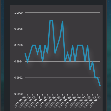
1.0000
0.9998
0.9996
0.9994
0.9992
0.9990
2026-07-10
2026-07-12
2026-07-14
2026-07-16
2026-07-20
2026-07-22
2026-07-24
2026-07-26
2026-07-30
2026-08-01
2026-08-03
2026-08-05
2026-07-08
2026-07-18
2026-07-28
2026-08-07