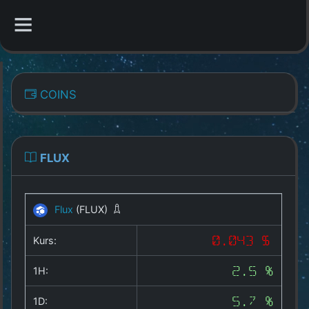
CATEGORIES
COINS
Overview
Indizes
FLUX
All Coins
Flux
(FLUX)
Best Crypto Exchanges
Kurs:
0.043 $
Best Free Coins
1H:
2.5 %
Our Other Services
1D:
5.7 %