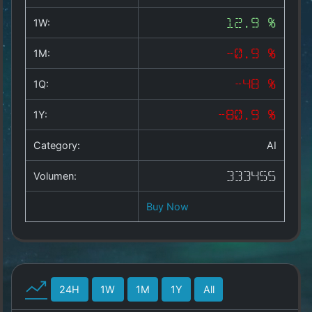
Hosting & Domains
1W:
12.9 %
Wetter
1M:
-0.9 %
Copyright
1Q:
-48 %
©
2025
by
1Y:
-80.9 %
1a-
allesda.de
.
Category:
AI
All
rights
Volumen:
333455
reserved.
Buy Now
24H
1W
1M
1Y
All