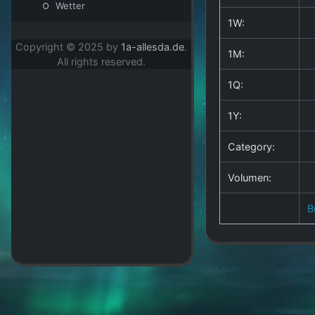
Wetter
1W:
Copyright © 2025 by
1a-allesda.de
.
1M:
All rights reserved.
1Q:
1Y:
Category:
Volumen:
B