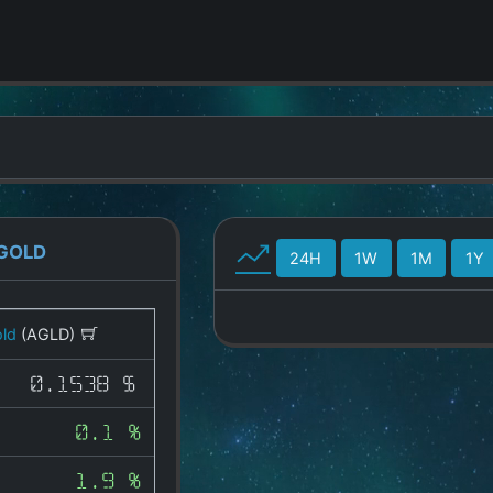
GOLD
24H
1W
1M
1Y
ld
(AGLD)
0.1538 $
0.1 %
1.9 %