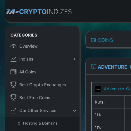
CRYPTO
INDIZES
CATEGORIES
COINS
Overview
Indizes
ADVENTURE-
All Coins
Best Crypto Exchanges
Adventure-Go
Best Free Coins
Kurs:
Our Other Services
1H:
Hosting & Domains
1D: