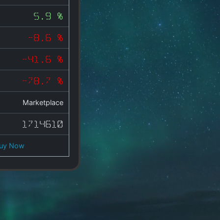
5.9 %
-8.6 %
-41.6 %
-78.7 %
Marketplace
1714610
uy Now