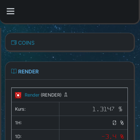
CATEGORIES
COINS
Overview
Indizes
RENDER
All Coins
Render
(RENDER)
Best Crypto Exchanges
Kurs:
1.3147 $
Best Free Coins
1H:
0 %
Our Other Services
1D:
-3.4 %