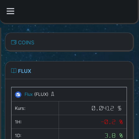
CATEGORIES
COINS
Overview
Indizes
FLUX
All Coins
Flux
(FLUX)
Best Crypto Exchanges
Kurs:
0.0412 $
Best Free Coins
1H:
-0.2 %
Our Other Services
1D:
3.8 %