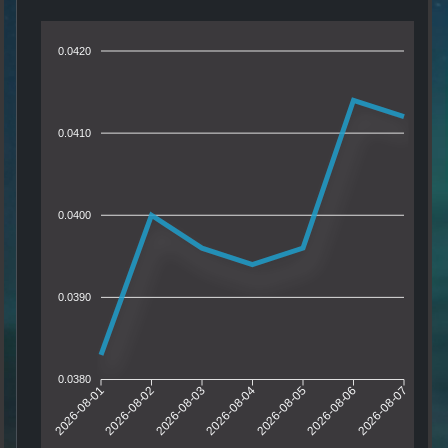
0.0420
0.0410
0.0400
0.0390
0.0380
2026-08-01
2026-08-02
2026-08-03
2026-08-04
2026-08-05
2026-08-06
2026-08-07