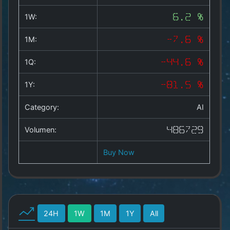
Copyright
©
1W:
6.2 %
2025
by
1M:
-7.6 %
1a-
allesda.de
.
1Q:
-44.6 %
All
rights
1Y:
-81.5 %
reserved.
Category:
AI
Volumen:
486729
Buy Now
24H
1W
1M
1Y
All