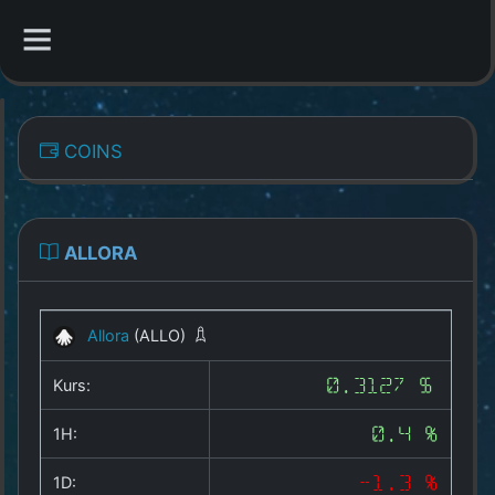
CATEGORIES
COINS
Overview
Indizes
ALLORA
All Coins
Allora
(ALLO)
Best Crypto Exchanges
Kurs:
0.3127 $
Best Free Coins
1H:
0.4 %
Our Other Services
1D:
-1.3 %