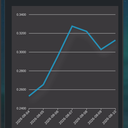
0.3400
0.3200
0.3000
0.2800
0.2600
0.2400
2026-08-04
2026-08-05
2026-08-06
2026-08-07
2026-08-08
2026-08-09
2026-08-10