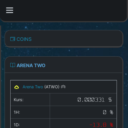
CATEGORIES
COINS
Overview
Indizes
ARENA TWO
All Coins
Arena Two
(ATWO)
Best Crypto Exchanges
Kurs:
0.000331 $
Best Free Coins
1H:
0 %
Our Other Services
1D:
-13.8 %