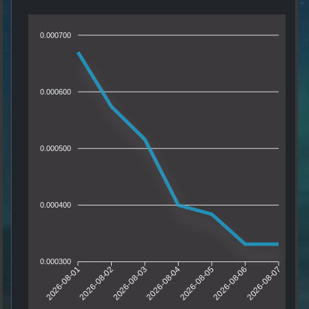
0.000700
0.000600
0.000500
0.000400
0.000300
2026-08-01
2026-08-02
2026-08-03
2026-08-04
2026-08-05
2026-08-06
2026-08-07