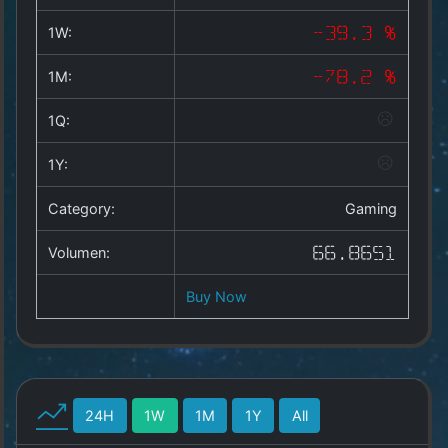
Copyright
©
1W:
-39.3 %
2025
by
1M:
-78.2 %
1a-
allesda.de
.
1Q:
All
rights
1Y:
reserved.
Category:
Gaming
Volumen:
66.8651
Buy Now
24H
1W
1M
1Y
All