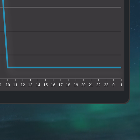
9
10
11
12
13
14
15
16
17
18
19
20
21
22
23
0
1