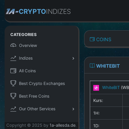
CRYPTO
INDIZES
CATEGORIES
COINS
Overview
Indizes
WHITEBIT
All Coins
Best Crypto Exchanges
WhiteBIT
(WB
Best Free Coins
Kurs:
Our Other Services
1H:
Copyright © 2025 by
1a-allesda.de
.
1D: