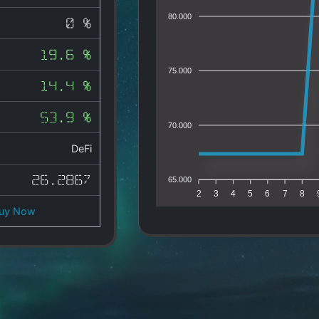
80.000
0 %
19.6 %
75.000
14.4 %
53.9 %
70.000
DeFi
26.2867
65.000
2
3
4
5
6
7
8
uy Now