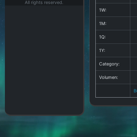
All rights reserved.
1W:
1M:
1Q:
1Y:
Category:
Volumen:
B