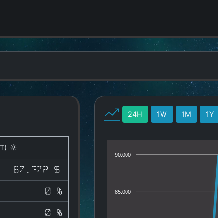
24H
1W
1M
1Y
T)
90.000
67.372 $
0 %
85.000
0 %