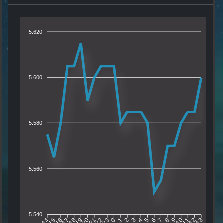
5.620
5.600
5.580
5.560
5.540
15
16
17
18
19
20
21
22
23
0
1
2
3
4
5
6
7
8
9
10
11
12
14
13