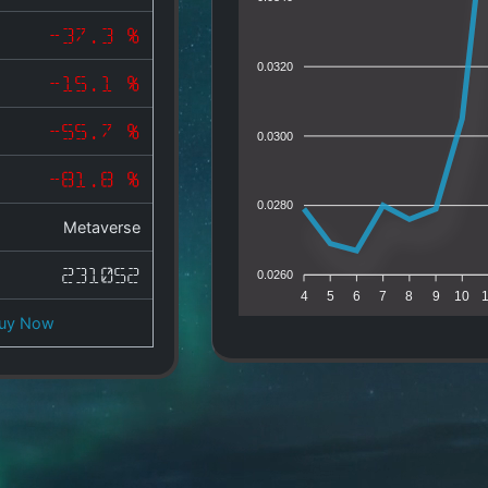
-37.3 %
0.0320
-15.1 %
-55.7 %
0.0300
-81.8 %
0.0280
Metaverse
231052
0.0260
4
5
6
7
8
9
10
uy Now