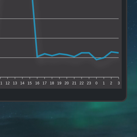
11
12
13
14
15
16
17
18
19
20
21
22
23
0
1
2
3