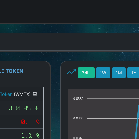
LE TOKEN
24H
1W
1M
1Y
 Token
(WMTX)
0.0380
0.0285 $
0.0360
-0.4 %
1.1 %
0.0340