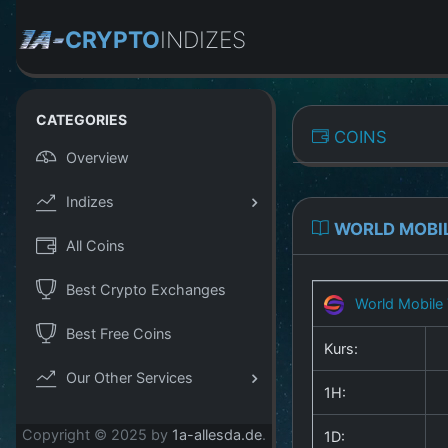
CRYPTO
INDIZES
CATEGORIES
COINS
Overview
Indizes
WORLD MOBI
All Coins
Best Crypto Exchanges
World Mobile
Best Free Coins
Kurs:
Our Other Services
1H:
Copyright © 2025 by
1a-allesda.de
.
1D: