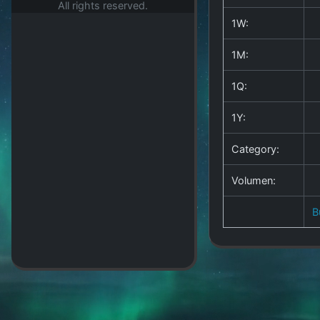
All rights reserved.
1W:
1M:
1Q:
1Y:
Category:
Volumen:
B