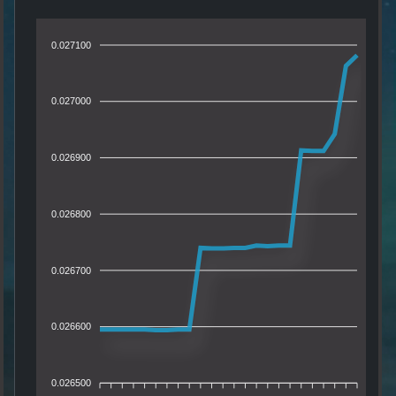
0.027100
0.027000
0.026900
0.026800
0.026700
0.026600
0.026500