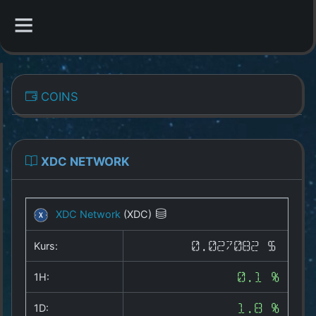
CATEGORIES
COINS
Overview
Indizes
XDC NETWORK
All Coins
XDC Network
(XDC)
Best Crypto Exchanges
Kurs:
0.027082 $
Best Free Coins
1H:
0.1 %
Our Other Services
1D:
1.8 %