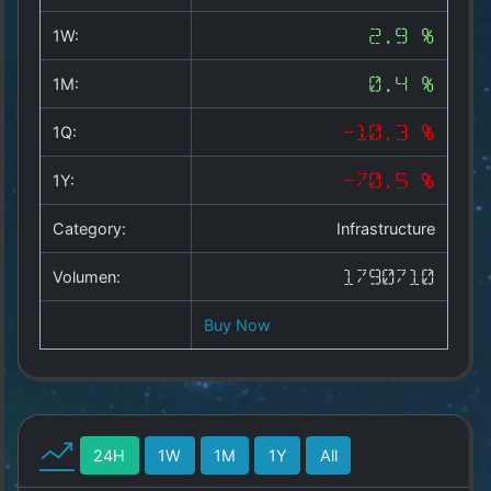
Copyright
©
1W:
2.9 %
2025
by
1M:
0.4 %
1a-
allesda.de
.
1Q:
-10.3 %
All
rights
1Y:
-70.5 %
reserved.
Category:
Infrastructure
Volumen:
1790710
Buy Now
24H
1W
1M
1Y
All