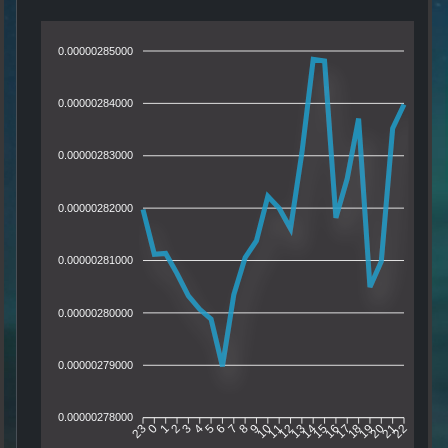
0.00000285000
0.00000284000
0.00000283000
0.00000282000
0.00000281000
0.00000280000
0.00000279000
0.00000278000
0
1
2
3
4
5
6
7
8
9
10
11
12
13
14
15
16
17
18
19
20
21
23
22