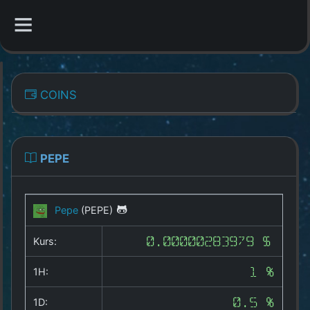
CATEGORIES
COINS
Overview
Indizes
PEPE
All Coins
Pepe
(PEPE)
Best Crypto Exchanges
Kurs:
0.00000283979 $
Best Free Coins
1H:
1 %
Our Other Services
1D:
0.5 %