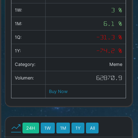
Copyright
©
1W:
3 %
2025
by
1M:
6.1 %
1a-
allesda.de
.
1Q:
-31.3 %
All
rights
1Y:
-74.2 %
reserved.
Category:
Meme
Volumen:
62870.9
Buy Now
24H
1W
1M
1Y
All