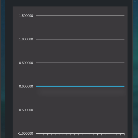
1.500000
1.000000
0.500000
0.000000
-0.500000
-1.000000