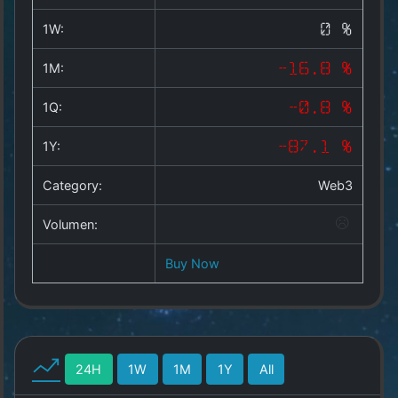
Copyright
©
1W:
0 %
2025
by
1M:
-16.8 %
1a-
allesda.de
.
1Q:
-0.8 %
All
rights
1Y:
-87.1 %
reserved.
Category:
Web3
Volumen:
Buy Now
24H
1W
1M
1Y
All