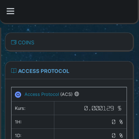
CATEGORIES
COINS
Overview
Indizes
ACCESS PROTOCOL
All Coins
Access Protocol
(ACS)
Best Crypto Exchanges
Kurs:
0.000129 $
Best Free Coins
1H:
0 %
Our Other Services
1D:
0 %