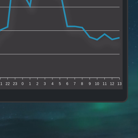
21
22
23
0
1
2
3
4
5
6
7
8
9
10
11
12
13