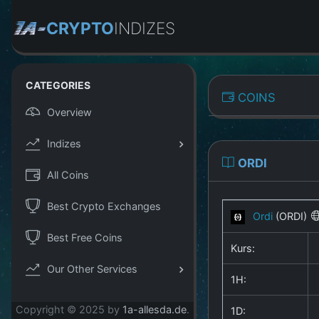
CRYPTO
INDIZES
CATEGORIES
COINS
Overview
Indizes
ORDI
All Coins
Best Crypto Exchanges
Ordi
(ORDI)
Best Free Coins
Kurs:
Our Other Services
1H:
Copyright © 2025 by
1a-allesda.de
.
1D: