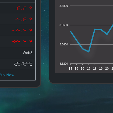
3.3800
-6.2 %
-4.8 %
3.3600
-34.4 %
-65.5 %
3.3400
Web3
297645
3.3200
14
15
16
17
18
19
20
Buy Now