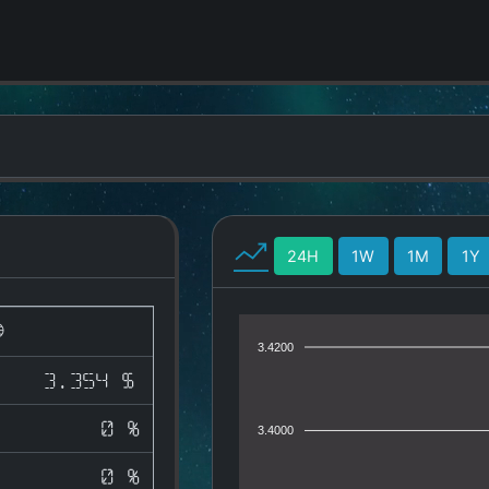
24H
1W
1M
1Y
3.4200
3.354 $
0 %
3.4000
0 %