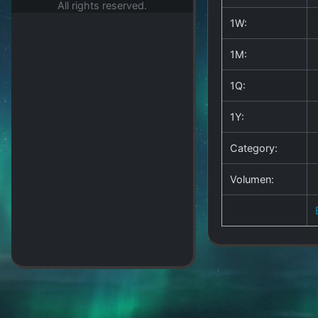
All rights reserved.
1W:
1M:
1Q:
1Y:
Category:
Volumen: