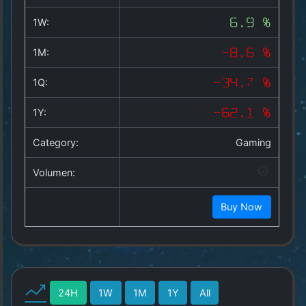
Copyright
©
1W:
6.9 %
2025
by
1M:
-8.6 %
1a-
allesda.de
.
1Q:
-34.7 %
All
rights
1Y:
-62.1 %
reserved.
Category:
Gaming
Volumen:
Buy Now
24H
1W
1M
1Y
All