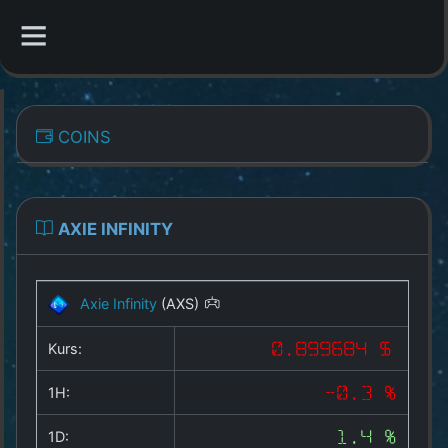
CATEGORIES
COINS
Overview
Indizes
AXIE INFINITY
All Coins
Axie Infinity
(AXS)
Best Crypto Exchanges
Kurs:
0.899684 $
Best Free Coins
1H:
-0.3 %
Our Other Services
1D:
1.4 %