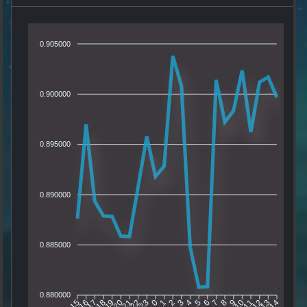
0.905000
0.900000
0.895000
0.890000
0.885000
0.880000
16
17
18
19
20
21
22
23
0
1
2
3
4
5
6
7
8
9
10
11
12
13
15
14