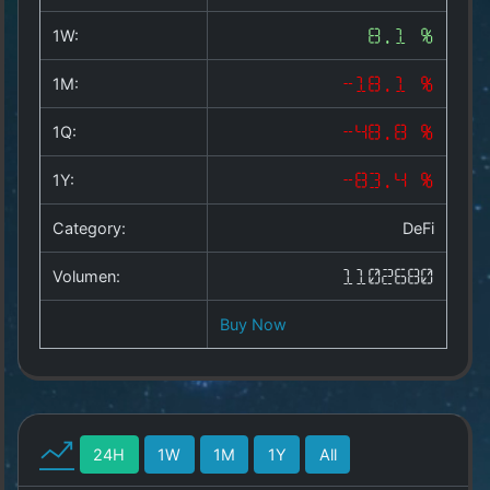
Copyright
©
1W:
8.1 %
2025
by
1M:
-18.1 %
1a-
allesda.de
.
1Q:
-48.8 %
All
rights
1Y:
-83.4 %
reserved.
Category:
DeFi
Volumen:
1102680
Buy Now
24H
1W
1M
1Y
All