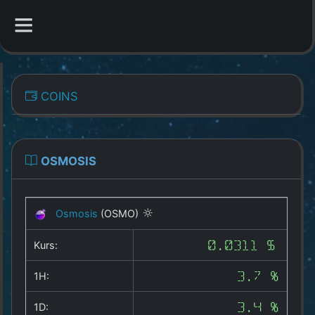
CATEGORIES
COINS
Overview
Indizes
OSMOSIS
All Coins
Osmosis
(OSMO)
Best Crypto Exchanges
Kurs:
0.0311 $
Best Free Coins
1H:
3.7 %
Our Other Services
1D:
3.4 %