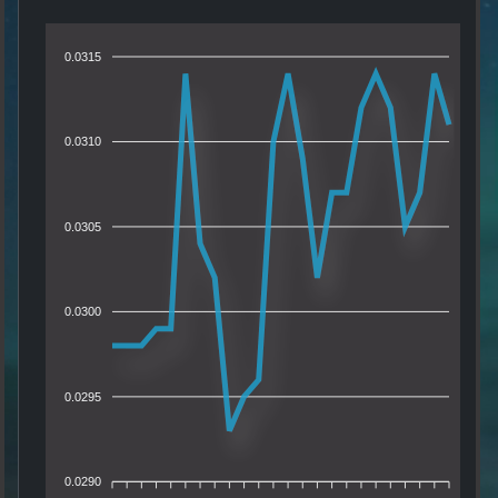
0.0315
0.0310
0.0305
0.0300
0.0295
0.0290