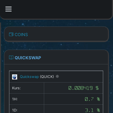
CATEGORIES
COINS
Overview
Indizes
QUICKSWAP
All Coins
Quickswap
(QUICK)
Best Crypto Exchanges
Kurs:
0.008419 $
Best Free Coins
1H:
0.7 %
Our Other Services
1D:
3.1 %