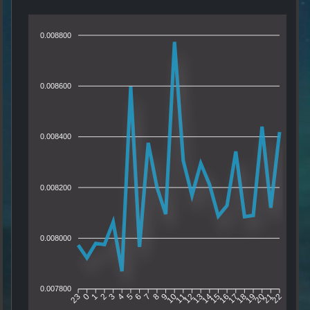
0.008800
0.008600
0.008400
0.008200
0.008000
0.007800
0
1
2
3
4
5
6
7
8
9
10
11
12
13
14
15
16
17
18
19
20
21
23
22