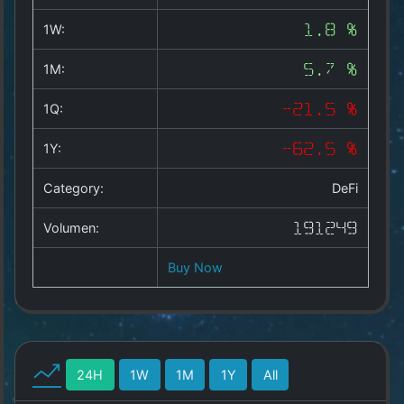
Copyright
©
1W:
1.8 %
2025
by
1M:
5.7 %
1a-
allesda.de
.
1Q:
-21.5 %
All
rights
1Y:
-62.5 %
reserved.
Category:
DeFi
Volumen:
191249
Buy Now
24H
1W
1M
1Y
All