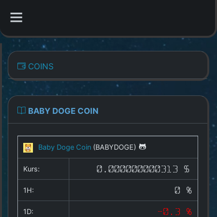
CATEGORIES
COINS
Overview
Indizes
BABY DOGE COIN
All Coins
Baby Doge Coin
(BABYDOGE)
Best Crypto Exchanges
Kurs:
0.000000000313 $
Best Free Coins
1H:
0 %
Our Other Services
1D:
-0.3 %