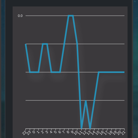
0.0
23
0
1
2
3
4
5
6
7
8
9
10
11
12
13
14
15
16
17
18
19
20
22
21