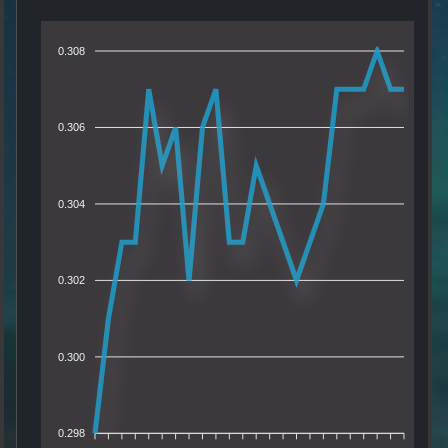
0.308
0.306
0.304
0.302
0.300
0.298