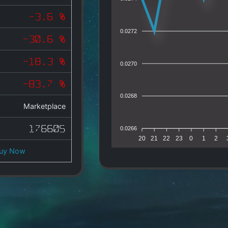
-3.6 %
0.0272
-30.6 %
-18.3 %
0.0270
-83.7 %
0.0268
Marketplace
176605
0.0266
20
21
22
23
0
1
2
uy Now