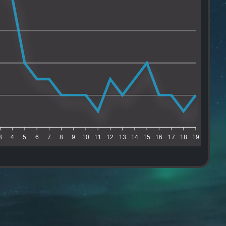
3
4
5
6
7
8
9
10
11
12
13
14
15
16
17
18
19