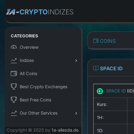
CRYPTO
INDIZES
CATEGORIES
COINS
Overview
Indizes
SPACE ID
All Coins
Best Crypto Exchanges
SPACE ID
(ID
Best Free Coins
Kurs:
Our Other Services
1H:
Copyright © 2025 by
1a-allesda.de
.
1D: