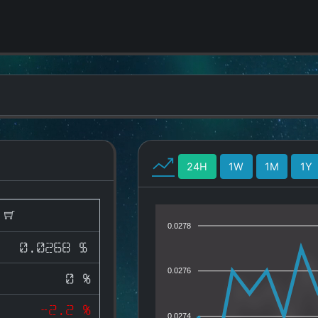
24H
1W
1M
1Y
)
0.0278
0.0268 $
0.0276
0 %
-2.2 %
0.0274