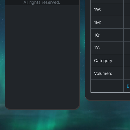
All rights reserved.
1W:
1M:
1Q:
1Y:
Category:
Volumen:
B