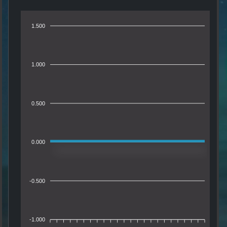
1.500
1.000
0.500
0.000
-0.500
-1.000