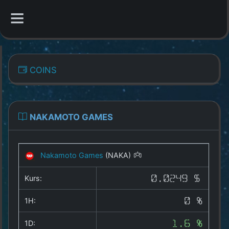
CATEGORIES
COINS
Overview
Indizes
NAKAMOTO GAMES
All Coins
Nakamoto Games
(NAKA)
Best Crypto Exchanges
Kurs:
0.0249 $
Best Free Coins
1H:
0 %
Our Other Services
1D:
1.6 %