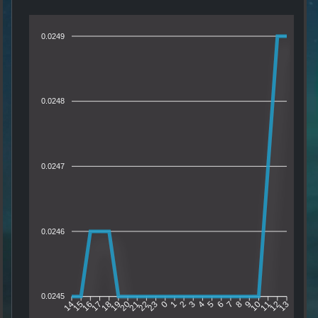
0.0249
0.0248
0.0247
0.0246
0.0245
15
16
17
18
19
20
21
22
23
0
1
2
3
4
5
6
7
8
9
10
11
12
14
13