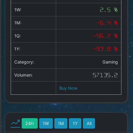
Copyright
©
1W:
2.5 %
2025
by
1M:
-6.4 %
1a-
allesda.de
.
1Q:
-56.2 %
All
rights
1Y:
-93.8 %
reserved.
Category:
Gaming
Volumen:
57135.2
Buy Now
24H
1W
1M
1Y
All