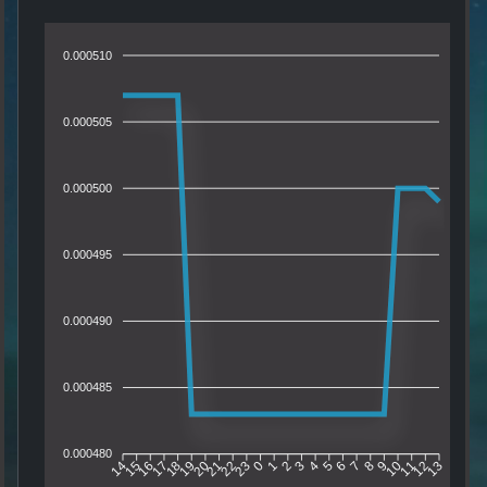
0.000510
0.000505
0.000500
0.000495
0.000490
0.000485
0.000480
15
16
17
18
19
20
21
22
23
0
1
2
3
4
5
6
7
8
9
10
11
12
14
13