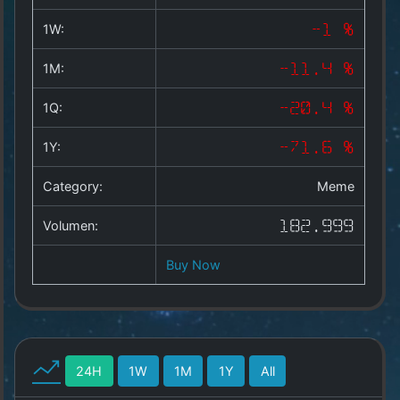
Copyright
©
1W:
-1 %
2025
by
1M:
-11.4 %
1a-
allesda.de
.
1Q:
-20.4 %
All
rights
1Y:
-71.6 %
reserved.
Category:
Meme
Volumen:
182.999
Buy Now
24H
1W
1M
1Y
All