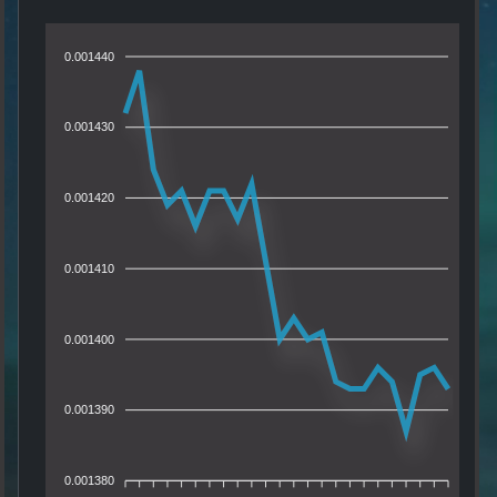
0.001440
0.001430
0.001420
0.001410
0.001400
0.001390
0.001380