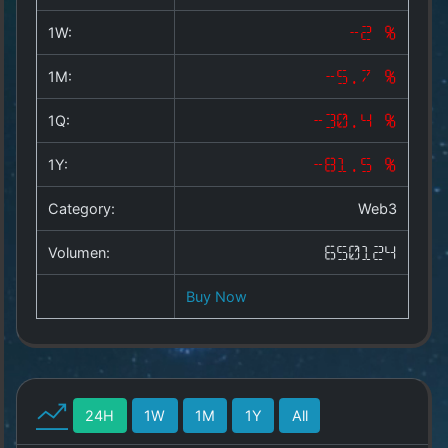
Copyright
©
1W:
-2 %
2025
by
1M:
-5.7 %
1a-
allesda.de
.
1Q:
-30.4 %
All
rights
1Y:
-81.5 %
reserved.
Category:
Web3
Volumen:
650124
Buy Now
24H
1W
1M
1Y
All