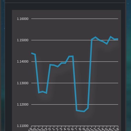
1.16000
1.15000
1.14000
1.13000
1.12000
1.11000
20
21
22
23
0
1
2
3
4
5
6
7
8
9
10
11
12
13
14
15
16
17
19
18