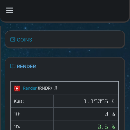
CATEGORIES
COINS
Overview
Indizes
RENDER
All Coins
Render
(RNDR)
Best Crypto Exchanges
Kurs:
1.15056 €
Best Free Coins
1H:
0 %
Our Other Services
1D:
0.6 %