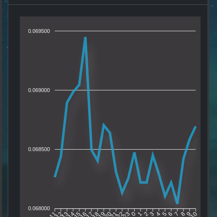
0.069500
0.069000
0.068500
0.068000
12
13
14
15
16
17
18
19
20
21
22
23
0
1
2
3
4
5
6
7
8
9
11
10