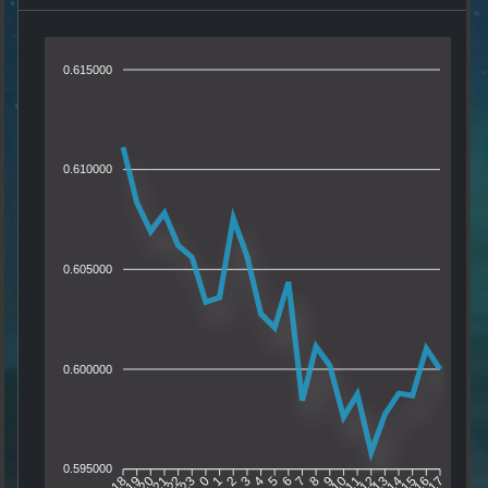
0.615000
0.610000
0.605000
0.600000
0.595000
19
20
21
22
23
0
1
2
3
4
5
6
7
8
9
10
11
12
13
14
15
16
18
17