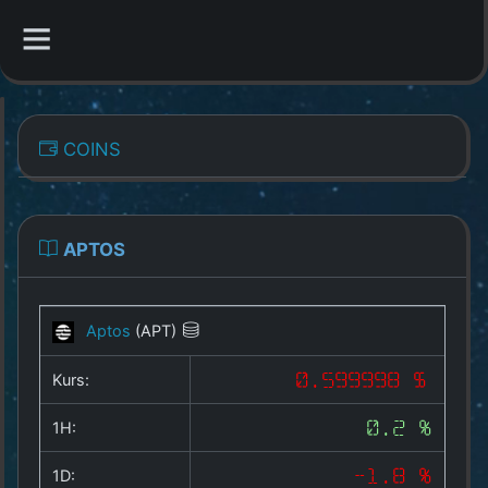
CATEGORIES
COINS
Overview
Indizes
APTOS
All Coins
Aptos
(APT)
Best Crypto Exchanges
Kurs:
0.599998 $
Best Free Coins
1H:
0.2 %
Our Other Services
1D:
-1.8 %