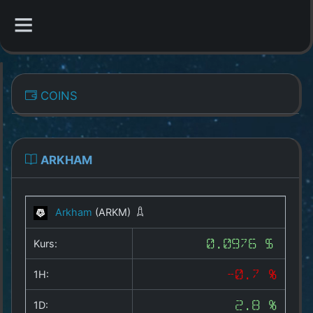
CATEGORIES
COINS
Overview
Indizes
ARKHAM
All Coins
Arkham
(ARKM)
Best Crypto Exchanges
Kurs:
0.0976 $
Best Free Coins
1H:
-0.7 %
Our Other Services
1D:
2.8 %