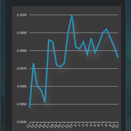
0.1000
0.0990
0.0980
0.0970
0.0960
0.0950
0.0940
13
14
15
16
17
18
19
20
21
22
23
0
1
2
3
4
5
6
7
8
9
10
12
11