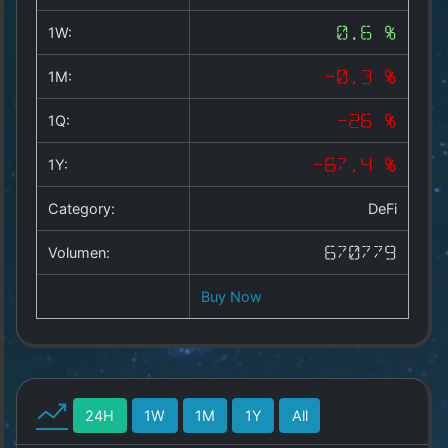
Copyright
©
1W:
0.6 %
2025
by
1M:
-0.3 %
1a-
allesda.de
.
1Q:
-26 %
All
rights
1Y:
-67.4 %
reserved.
Category:
DeFi
Volumen:
670779
Buy Now
24H
1W
1M
1Y
All