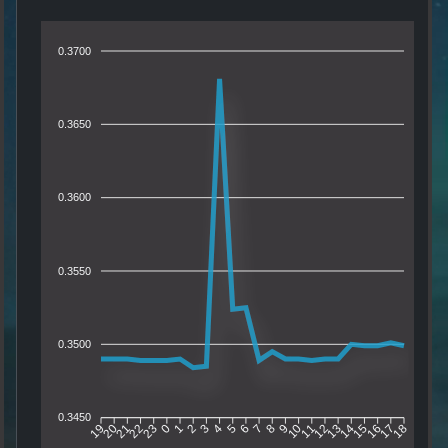
0.3700
0.3650
0.3600
0.3550
0.3500
0.3450
20
21
22
23
0
1
2
3
4
5
6
7
8
9
10
11
12
13
14
15
16
17
19
18