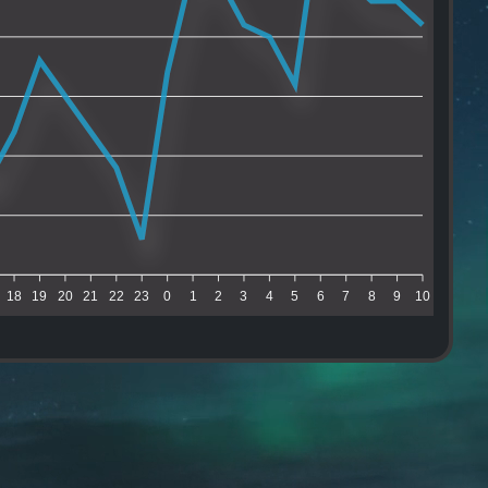
18
19
20
21
22
23
0
1
2
3
4
5
6
7
8
9
10