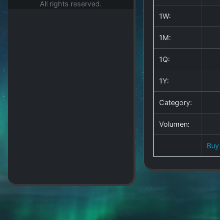
All rights reserved.
1W:
1M:
1Q:
1Y:
Category:
Volumen:
Buy