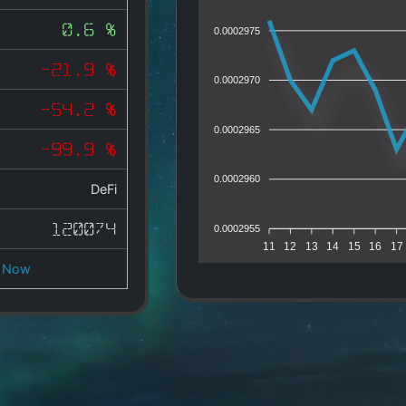
0.6 %
0.0002975
-21.9 %
0.0002970
-54.2 %
0.0002965
-99.9 %
0.0002960
DeFi
120074
0.0002955
11
12
13
14
15
16
17
 Now