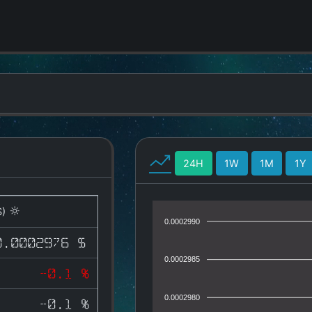
24H
1W
1M
1Y
S)
0.0002990
0.0002976 $
0.0002985
-0.1 %
0.0002980
-0.1 %