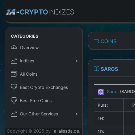
CRYPTO
INDIZES
CATEGORIES
COINS
Overview
Indizes
SAROS
All Coins
Best Crypto Exchanges
Saros
(SARO
Best Free Coins
Kurs:
Our Other Services
1H:
Copyright © 2025 by
1a-allesda.de
.
1D: