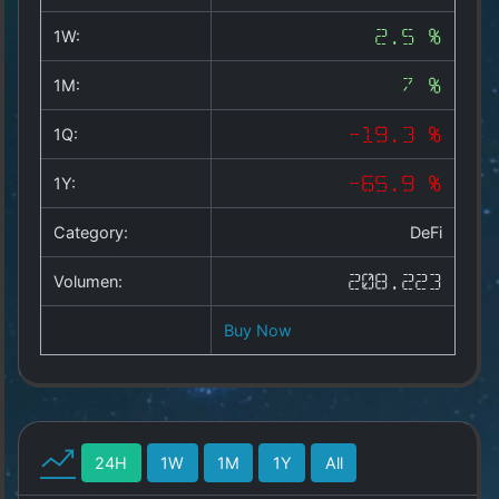
Copyright
©
1W:
2.5 %
2025
by
1M:
7 %
1a-
allesda.de
.
1Q:
-19.3 %
All
rights
1Y:
-65.9 %
reserved.
Category:
DeFi
Volumen:
208.223
Buy Now
24H
1W
1M
1Y
All