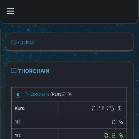
CATEGORIES
COINS
Overview
Indizes
THORCHAIN
All Coins
THORChain
(RUNE)
Best Crypto Exchanges
Kurs:
0.4475 $
Best Free Coins
1H:
0 %
Our Other Services
1D:
0.2 %