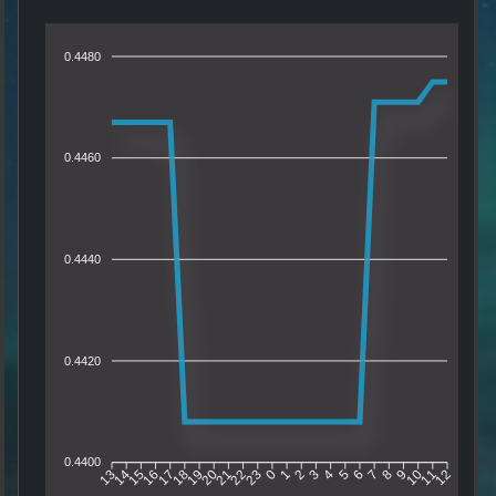
0.4480
0.4460
0.4440
0.4420
0.4400
14
15
16
17
18
19
20
21
22
23
0
1
2
3
4
5
6
7
8
9
10
11
13
12