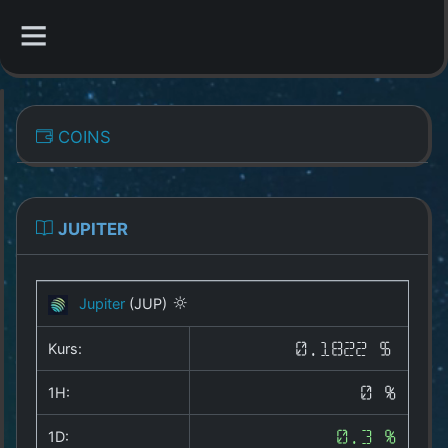
CATEGORIES
COINS
Overview
Indizes
JUPITER
All Coins
Jupiter
(JUP)
Best Crypto Exchanges
Kurs:
0.1822 $
Best Free Coins
1H:
0 %
Our Other Services
1D:
0.3 %