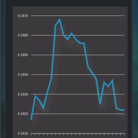
0.1870
0.1860
0.1850
0.1840
0.1830
0.1820
0.1810