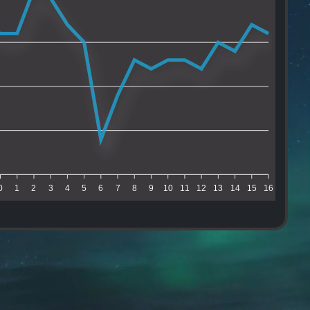
0
1
2
3
4
5
6
7
8
9
10
11
12
13
14
15
16