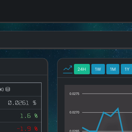
24H
1W
1M
1Y
K)
0.0275
0.0261 $
0.0270
1.6 %
-1.9 %
0.0265