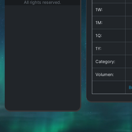
All rights reserved.
1W:
1M:
1Q:
1Y:
Category:
Volumen:
B