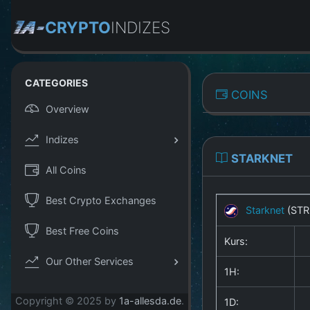
CRYPTO
INDIZES
CATEGORIES
COINS
Overview
Indizes
STARKNET
All Coins
Best Crypto Exchanges
Starknet
(STR
Best Free Coins
Kurs:
Our Other Services
1H:
Copyright © 2025 by
1a-allesda.de
.
1D: