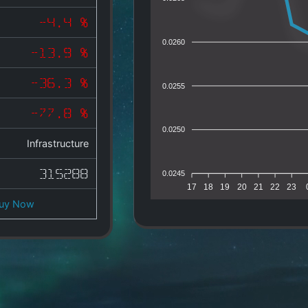
-4.4 %
0.0260
-13.9 %
-36.3 %
0.0255
-77.8 %
0.0250
Infrastructure
315288
0.0245
17
18
19
20
21
22
23
uy Now