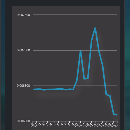
0.007500
0.007000
0.006500
0.006000
23
0
1
2
3
4
5
6
7
8
9
10
11
12
13
14
15
16
17
18
19
20
22
21