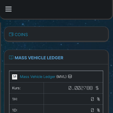
CATEGORIES
COINS
Overview
Indizes
MASS VEHICLE LEDGER
All Coins
Mass Vehicle Ledger
(MVL)
Best Crypto Exchanges
Kurs:
0.002788 $
Best Free Coins
1H:
0 %
Our Other Services
1D:
0 %