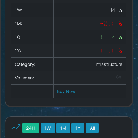
Copyright
©
1W:
0 %
2025
by
1M:
-0.1 %
1a-
allesda.de
.
1Q:
112.7 %
All
rights
1Y:
-14.1 %
reserved.
Category:
Infrastructure
Volumen:
Buy Now
24H
1W
1M
1Y
All