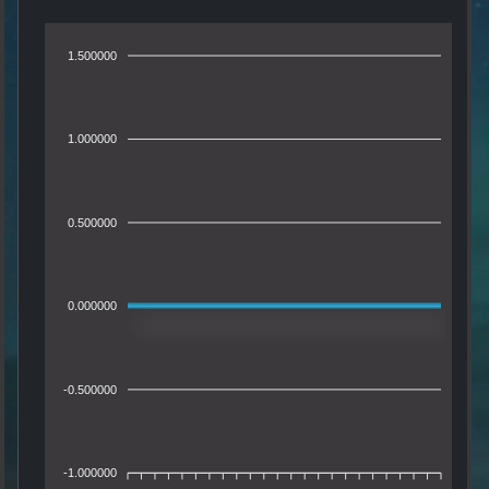
1.500000
1.000000
0.500000
0.000000
-0.500000
-1.000000