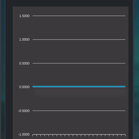
1.5000
1.0000
0.5000
0.0000
-0.5000
-1.0000