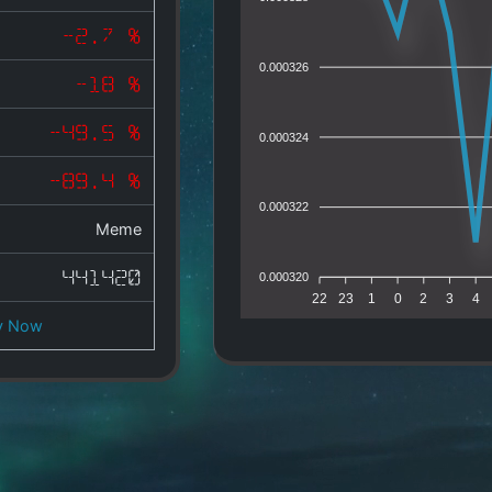
-2.7 %
0.000326
-18 %
-49.5 %
0.000324
-89.4 %
0.000322
Meme
441420
0.000320
22
23
1
0
2
3
4
y Now