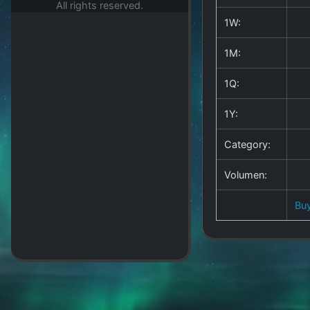
All rights reserved.
1W:
1M:
1Q:
1Y:
Category:
Volumen:
Bu