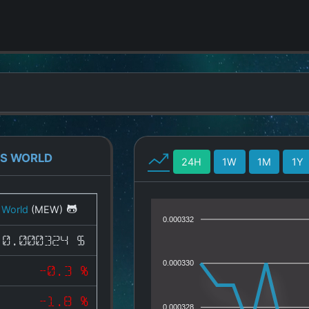
GS WORLD
24H
1W
1M
1Y
 World
(MEW)
0.000332
0.000324 $
0.000330
-0.3 %
-1.8 %
0.000328