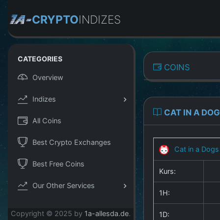
CRYPTO
INDIZES
CATEGORIES
COINS
Overview
Indizes
CAT IN A DO
All Coins
Best Crypto Exchanges
Cat in a Dogs
Best Free Coins
Kurs:
Our Other Services
1H:
Copyright © 2025 by
1a-allesda.de
.
1D: