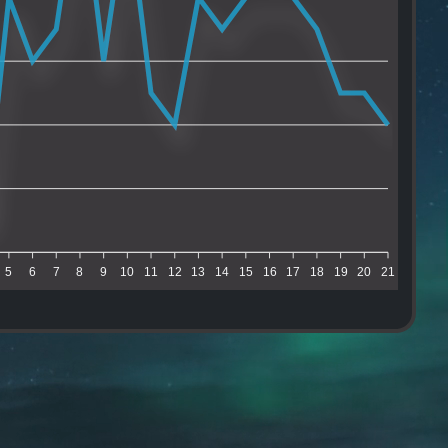
5
6
7
8
9
10
11
12
13
14
15
16
17
18
19
20
21