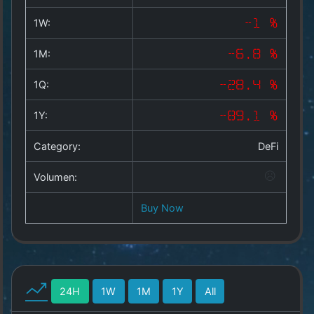
Copyright
©
1W:
-1 %
2025
by
1M:
-6.8 %
1a-
allesda.de
.
1Q:
-28.4 %
All
rights
1Y:
-89.1 %
reserved.
Category:
DeFi
Volumen:
Buy Now
24H
1W
1M
1Y
All