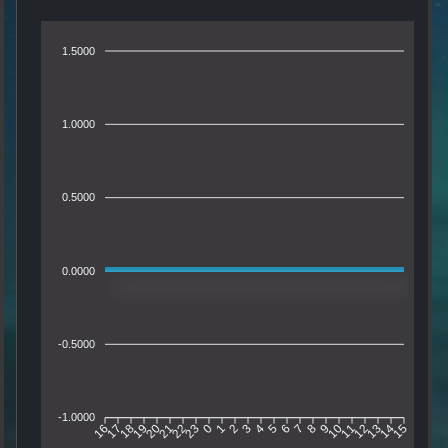
1.5000
1.0000
0.5000
0.0000
-0.5000
-1.0000
16
17
18
19
20
21
22
23
0
1
2
3
4
5
6
7
8
9
10
11
12
13
14
15