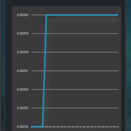
0.00260
0.00259
0.00258
0.00257
0.00256
0.00255
0.00254