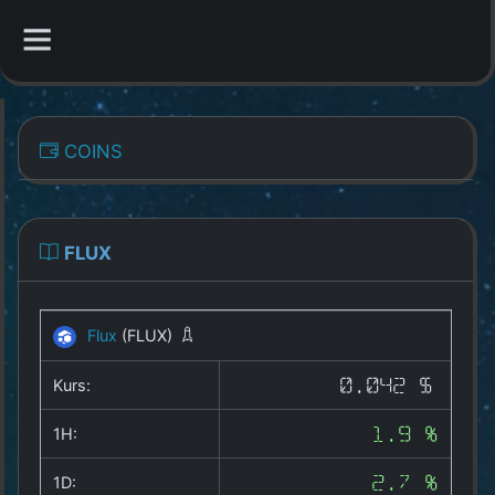
CATEGORIES
COINS
Overview
Indizes
FLUX
All Coins
Flux
(FLUX)
Best Crypto Exchanges
Kurs:
0.042 $
Best Free Coins
1H:
1.9 %
Our Other Services
1D:
2.7 %