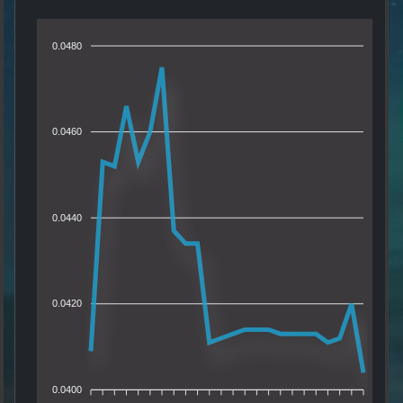
0.0480
0.0460
0.0440
0.0420
0.0400