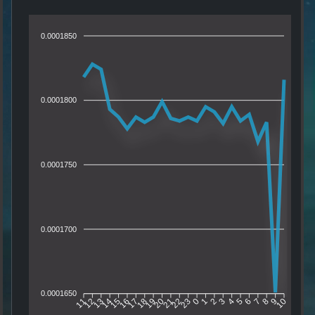
0.0001850
0.0001800
0.0001750
0.0001700
0.0001650
12
13
14
15
16
17
18
19
20
21
22
23
0
1
2
3
4
5
6
7
8
9
11
10