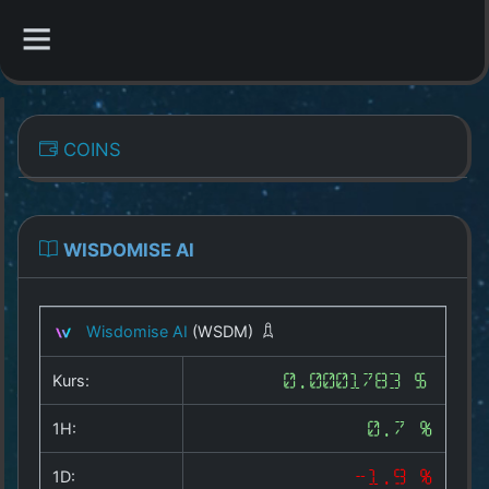
CATEGORIES
COINS
Overview
Indizes
WISDOMISE AI
All Coins
Wisdomise AI
(WSDM)
Best Crypto Exchanges
Kurs:
0.0001783 $
Best Free Coins
1H:
0.7 %
Our Other Services
1D:
-1.9 %