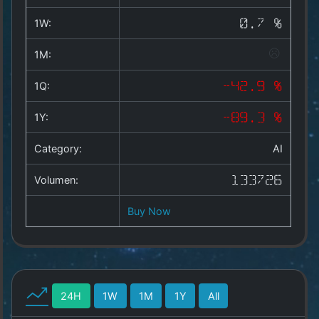
Copyright
©
1W:
0.7 %
2025
by
1M:
1a-
allesda.de
.
1Q:
-42.9 %
All
rights
1Y:
-89.3 %
reserved.
Category:
AI
Volumen:
133726
Buy Now
24H
1W
1M
1Y
All