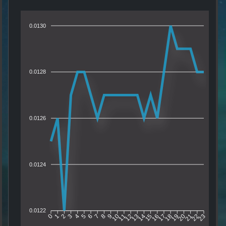
0.0130
0.0128
0.0126
0.0124
0.0122
1
2
3
4
5
6
7
8
9
10
11
12
13
14
15
16
17
18
19
20
21
22
0
23