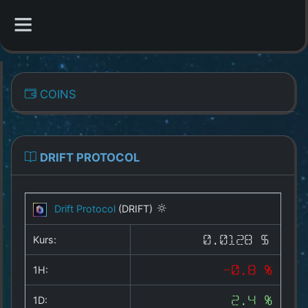
CATEGORIES
COINS
Overview
Indizes
DRIFT PROTOCOL
All Coins
Drift Protocol
(DRIFT)
Best Crypto Exchanges
Kurs:
0.0128 $
Best Free Coins
1H:
-0.8 %
Our Other Services
1D:
2.4 %