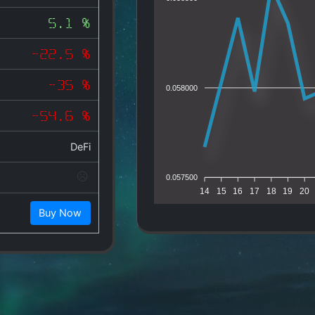
5.1 %
-22.5 %
-35 %
0.058000
-54.6 %
DeFi
0.057500
14
15
16
17
18
19
20
Buy Now