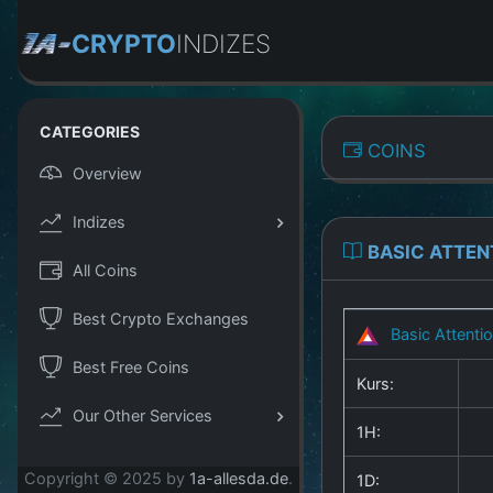
CRYPTO
INDIZES
CATEGORIES
COINS
Overview
Indizes
BASIC ATTEN
All Coins
Best Crypto Exchanges
Basic Attenti
Best Free Coins
Kurs:
Our Other Services
1H:
Copyright © 2025 by
1a-allesda.de
.
1D: