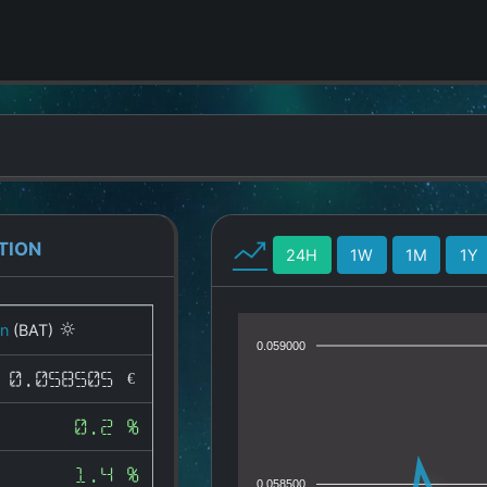
TION
24H
1W
1M
1Y
on
(BAT)
0.059000
0.058505 €
0.2 %
1.4 %
0.058500