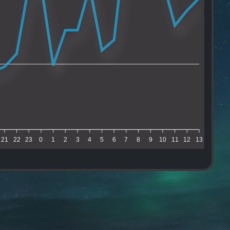
21
22
23
0
1
2
3
4
5
6
7
8
9
10
11
12
13