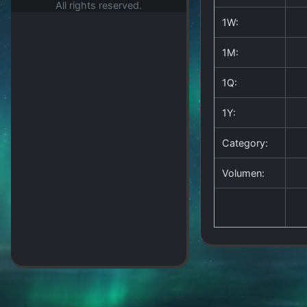
All rights reserved.
1W:
1M:
1Q:
1Y:
Category:
Volumen: