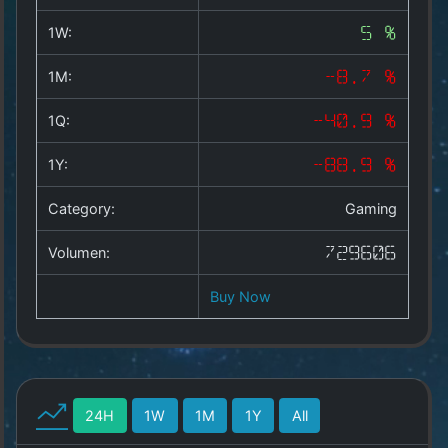
Copyright
©
1W:
5 %
2025
by
1M:
-8.7 %
1a-
allesda.de
.
1Q:
-40.9 %
All
rights
1Y:
-88.9 %
reserved.
Category:
Gaming
Volumen:
729606
Buy Now
24H
1W
1M
1Y
All