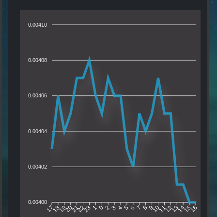
0.00410
0.00408
0.00406
0.00404
0.00402
0.00400
18
19
20
21
22
23
1
0
2
3
4
5
6
7
8
9
10
11
12
13
14
15
17
16