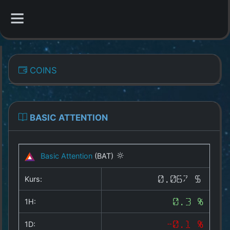
CATEGORIES
COINS
Overview
Indizes
BASIC ATTENTION
All Coins
Basic Attention
(BAT)
Best Crypto Exchanges
Kurs:
0.067 $
Best Free Coins
1H:
0.3 %
Our Other Services
1D:
-0.1 %