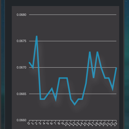
0.0680
0.0675
0.0670
0.0665
0.0660
1
2
3
4
5
6
7
8
9
10
11
12
13
14
15
16
17
18
19
20
21
22
0
23