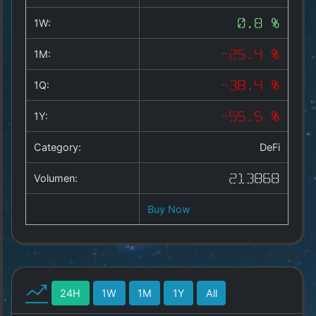
Copyright
©
1W:
0.8 %
2025
by
1M:
-25.4 %
1a-
allesda.de
.
1Q:
-38.4 %
All
rights
1Y:
-55.5 %
reserved.
Category:
DeFi
Volumen:
213868
Buy Now
24H
1W
1M
1Y
All