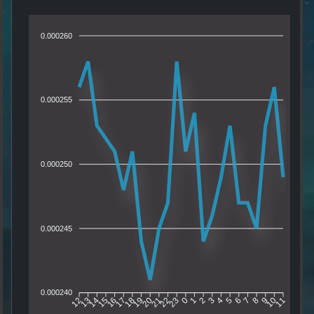
0.000260
0.000255
0.000250
0.000245
0.000240
13
14
15
16
17
18
19
20
21
22
23
0
1
2
3
4
5
6
7
8
9
10
12
11