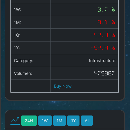
Copyright
©
1W:
3.7 %
2025
by
1M:
-9.1 %
1a-
allesda.de
.
1Q:
-52.3 %
All
rights
1Y:
-92.4 %
reserved.
Category:
Infrastructure
Volumen:
475967
Buy Now
24H
1W
1M
1Y
All